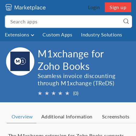
Login
Sign up
Extensions
Custom Apps
Industry Solutions
M1xchange for
Zoho Books
Seamless invoice discounting
through M1xchange (TReDS)
★
★
★
★
★
(0)
Overview
Additional Information
Screenshots
The M1xchange extension for Zoho Books supports