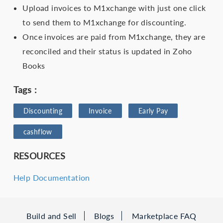
Upload invoices to M1xchange with just one click
to send them to M1xchange for discounting.
Once invoices are paid from M1xchange, they are
reconciled and their status is updated in Zoho
Books
Tags :
Discounting
Invoice
Early Pay
cashflow
RESOURCES
Help Documentation
Build and Sell
Blogs
Marketplace FAQ