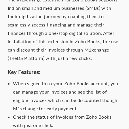
Indian small and medium businesses (SMBs) with
their digitization journey by enabling them to
seamlessly access financing and manage their
finances through a one-stop digital solution. After
installation of this extension in Zoho Books, the user
can discount their invoices through M1xchange
(TReDS Platform) with just a few clicks.
Key Features:
When signed in to your Zoho Books account, you
can manage your invoices and see the list of
eligible invoices which can be discounted though
M1xchange for early payment.
Check the status of invoices from Zoho Books
with just one click.