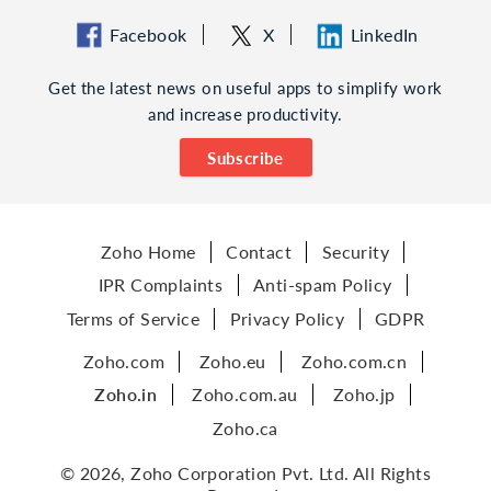
Facebook
X
LinkedIn
Get the latest news on useful apps to simplify work
and increase productivity.
Subscribe
Zoho Home
Contact
Security
IPR Complaints
Anti-spam Policy
Terms of Service
Privacy Policy
GDPR
Zoho.com
Zoho.eu
Zoho.com.cn
Zoho.in
Zoho.com.au
Zoho.jp
Zoho.ca
© 2026, Zoho Corporation Pvt. Ltd. All Rights