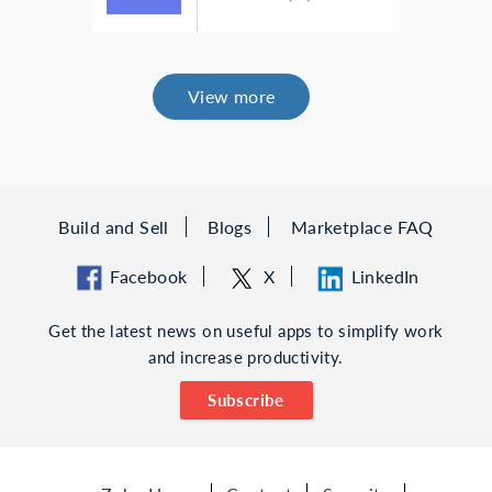
View more
Build and Sell
Blogs
Marketplace FAQ
Facebook
X
LinkedIn
Get the latest news on useful apps to simplify work
and increase productivity.
Subscribe