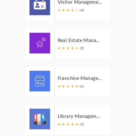
Visitor Management
★
★
★
★
★
★
(4)
Real Estate Management
★
★
★
★
★
★
(2)
Franchise Management
★
★
★
★
★
(1)
Library Management
★
★
★
★
★
(1)