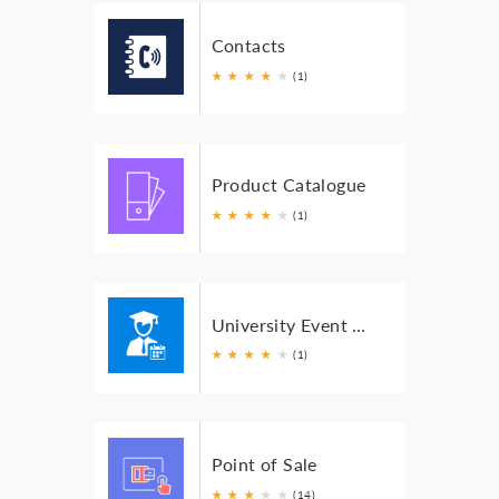
Contacts
★
★
★
★
★
(1)
Product Catalogue
★
★
★
★
★
(1)
University Event Organizer
★
★
★
★
★
(1)
Point of Sale
★
★
★
★
★
★
(14)