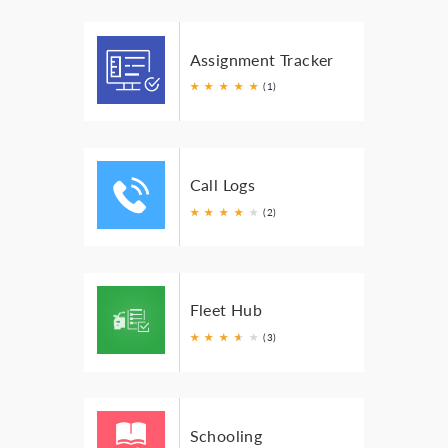
Assignment Tracker
★
★
★
★
★
(1)
Call Logs
★
★
★
★
★
(2)
Fleet Hub
★
★
★
★
★
★
(3)
Schooling