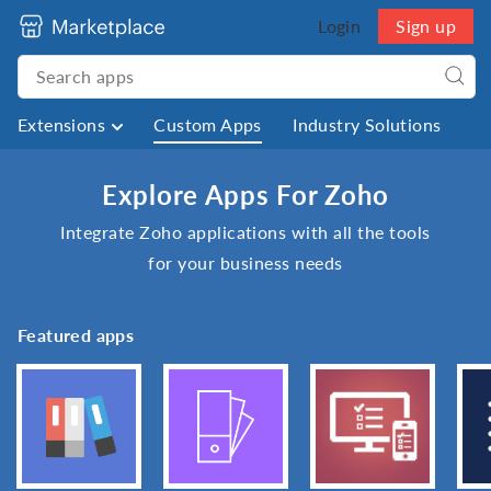
Login
Sign up
Extensions
Custom Apps
Industry Solutions
Explore Apps For Zoho
Integrate Zoho applications with all the tools
for your business needs
Featured apps