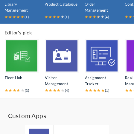
Library
Product Catalogue
Order
Cont
Management
Management
★
★
★
★
★
(1)
★
★
★
★
★
(1)
★
★
★
★
★
★
(4)
★
★
Editor's pick
Fleet Hub
Visitor
Assignment
Real
Management
Tracker
Man
★
★
★
★
★
★
(3)
★
★
★
★
★
★
(4)
★
★
★
★
★
(1)
★
★
Custom Apps