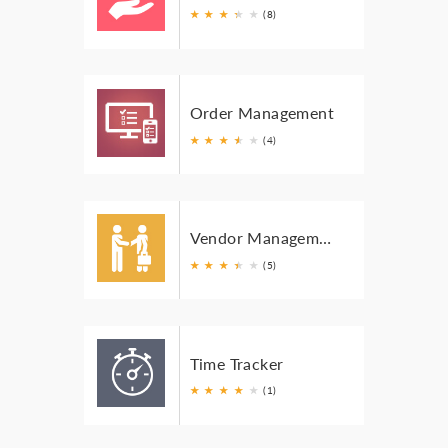
★
★
★
★
★
★
(8)
Order Management
★
★
★
★
★
★
(4)
Vendor Management
★
★
★
★
★
★
(5)
Time Tracker
★
★
★
★
★
(1)