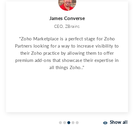
James Converse
CEO, ZBrains
"Zoho Marketplace is a perfect stage for Zoho
Partners looking for a way to increase visibility to
their Zoho practice by allowing them to offer
premium add-ons that showcase their expertise in
all things Zoho.."
Show all