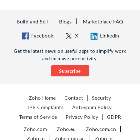
Build and Sell
Blogs
Marketplace FAQ
Facebook
X
LinkedIn
Get the latest news on useful apps to simplify work
and increase productivity.
Subscribe
Zoho Home
Contact
Security
IPR Complaints
Anti-spam Policy
Terms of Service
Privacy Policy
GDPR
Zoho.com
Zoho.eu
Zoho.com.cn
Zoho.in
Zoho.com.au
Zoho.jp