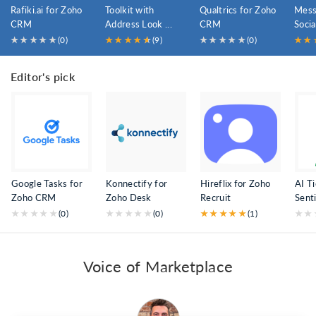
Rafiki.ai for Zoho
Toolkit with
Qualtrics for Zoho
Mess
CRM
Address Look ...
CRM
Socia
★
★
★
★
★
(0)
★
★
★
★
★
★
(9)
★
★
★
★
★
(0)
★
★
Editor's pick
Google Tasks for
Konnectify for
Hireflix for Zoho
AI T
Zoho CRM
Zoho Desk
Recruit
Senti
★
★
★
★
★
(0)
★
★
★
★
★
(0)
★
★
★
★
★
(1)
★
★
Voice of Marketplace