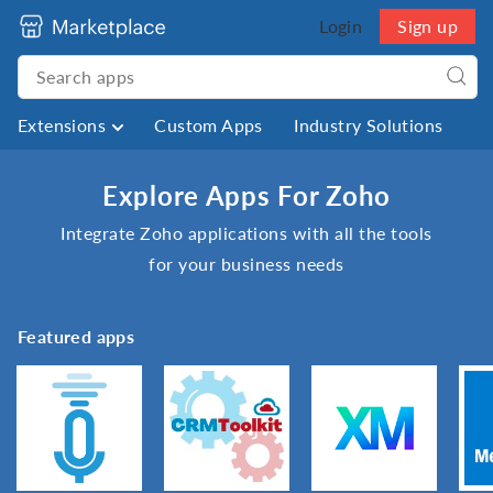
Login
Sign up
Extensions
Custom Apps
Industry Solutions
Explore Apps For Zoho
Integrate Zoho applications with all the tools
for your business needs
Featured apps