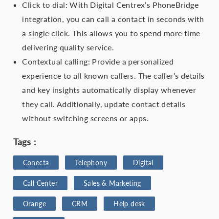
Click to dial: With Digital Centrex’s PhoneBridge
integration, you can call a contact in seconds with
a single click. This allows you to spend more time
delivering quality service.
Contextual calling: Provide a personalized
experience to all known callers. The caller’s details
and key insights automatically display whenever
they call. Additionally, update contact details
without switching screens or apps.
Tags :
Conecta
Telephony
Digital
Call Center
Sales & Marketing
Orange
CRM
Help desk