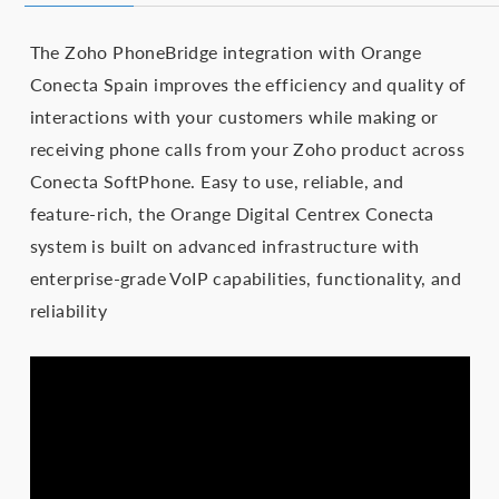
The Zoho PhoneBridge integration with Orange
Conecta Spain improves the efficiency and quality of
interactions with your customers while making or
receiving phone calls from your Zoho product across
Conecta SoftPhone. Easy to use, reliable, and
feature-rich, the Orange Digital Centrex Conecta
system is built on advanced infrastructure with
enterprise-grade VoIP capabilities, functionality, and
reliability