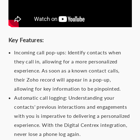
Key Features:
Incoming call pop-ups: Identify contacts when
they call in, allowing for a more personalized
experience. As soon as a known contact calls,
their Zoho record will appear in a pop-up,
allowing for key information to be pinpointed.
Automatic call logging: Understanding your
contacts' previous interactions and engagements
with you is imperative to delivering a personalized
experience. With the Digital Centrex integration,
never lose a phone log again.