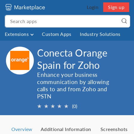
Login
Sign up
Extensions
Custom Apps
Industry Solutions
Conecta Orange
Spain for Zoho
Enhance your business
communication by allowing
calls to and from Zoho and
PSTN
★
★
★
★
★
(0)
Overview
Additional Information
Screenshots