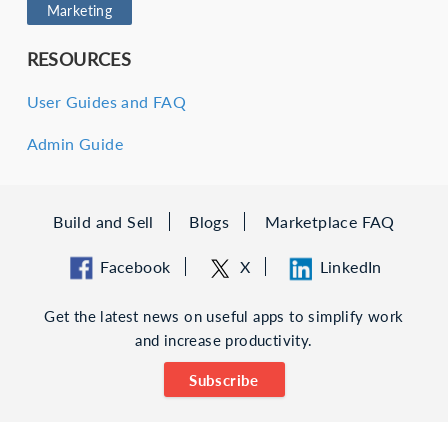
Marketing
RESOURCES
User Guides and FAQ
Admin Guide
Build and Sell
Blogs
Marketplace FAQ
Facebook
X
LinkedIn
Get the latest news on useful apps to simplify work
and increase productivity.
Subscribe