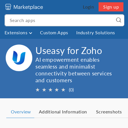
Login
Sign up
Extensions
Custom Apps
Industry Solutions
Useasy for Zoho
AI empowerment enables
seamless and minimalist
connectivity between services
and customers
★
★
★
★
★
(0)
Overview
Additional Information
Screenshots