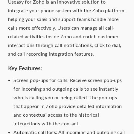
Useasy for Zoho is an innovative solution to
integrate your phone system with the Zoho platform,
helping your sales and support teams handle more
calls more effectively. Users can manage all call-
related activities inside Zoho and enrich customer
interactions through call notifications, click to dial,
and call recording integration features.
Key Features:
Screen pop-ups for calls: Receive screen pop-ups
for incoming and outgoing calls to see instantly
who is calling you or being called. The pop-ups
that appear in Zoho provide detailed information
and contextual access to the historical
interactions with the contact.
Automatic call logs: All incoming and outgoing call