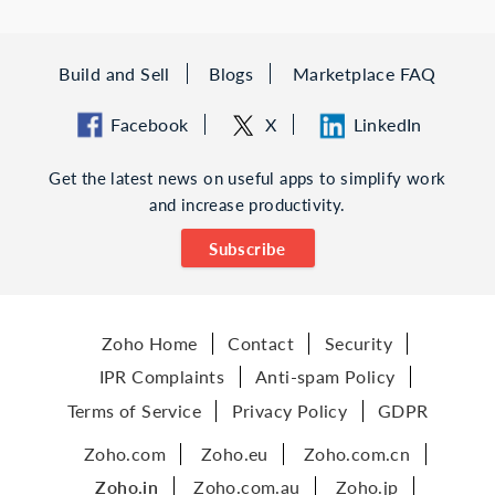
Build and Sell
Blogs
Marketplace FAQ
Facebook
X
LinkedIn
Get the latest news on useful apps to simplify work
and increase productivity.
Subscribe
Zoho Home
Contact
Security
IPR Complaints
Anti-spam Policy
Terms of Service
Privacy Policy
GDPR
Zoho.com
Zoho.eu
Zoho.com.cn
Zoho.in
Zoho.com.au
Zoho.jp