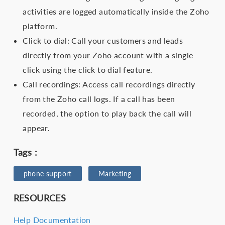
activities are logged automatically inside the Zoho
platform.
Click to dial: Call your customers and leads
directly from your Zoho account with a single
click using the click to dial feature.
Call recordings: Access call recordings directly
from the Zoho call logs. If a call has been
recorded, the option to play back the call will
appear.
Tags :
phone support
Marketing
RESOURCES
Help Documentation