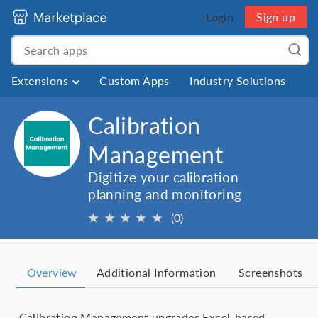
Login
Sign up
Extensions
Custom Apps
Industry Solutions
Calibration
Management
Digitize your calibration
planning and monitoring
★
★
★
★
★
(0)
Overview
Additional Information
Screenshots
Calibration Management upgrades Excel-based