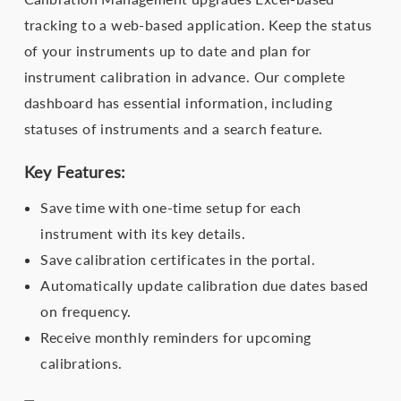
tracking to a web-based application. Keep the status
of your instruments up to date and plan for
instrument calibration in advance. Our complete
dashboard has essential information, including
statuses of instruments and a search feature.
Key Features:
Save time with one-time setup for each
instrument with its key details.
Save calibration certificates in the portal.
Automatically update calibration due dates based
on frequency.
Receive monthly reminders for upcoming
calibrations.