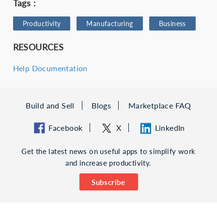
Tags :
Productivity
Manufacturing
Business
RESOURCES
Help Documentation
Build and Sell
Blogs
Marketplace FAQ
Facebook
X
LinkedIn
Get the latest news on useful apps to simplify work
and increase productivity.
Subscribe